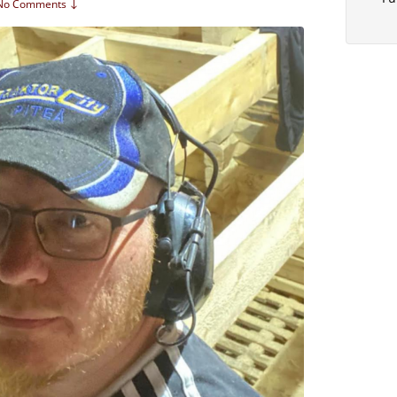
No Comments ↓