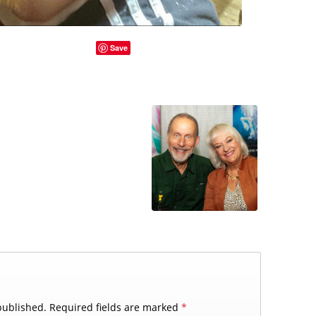
Save
published.
Required fields are marked
*