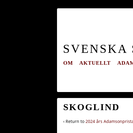
SVENSKA
OM
AKTUELLT
ADAM
SKOGLIND
‹ Return to
2024 års Adamsonprist