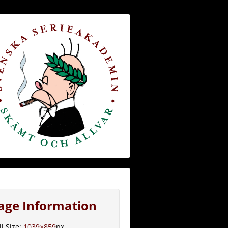
age Information
ll Size:
1039×859
px