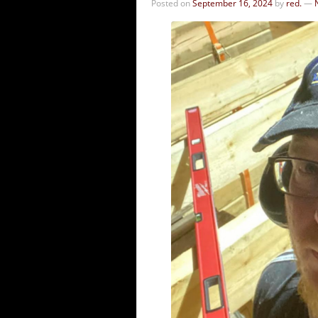
Posted on
September 16, 2024
by
red.
—