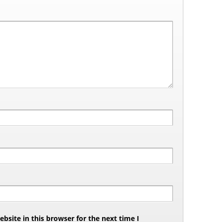
site in this browser for the next time I