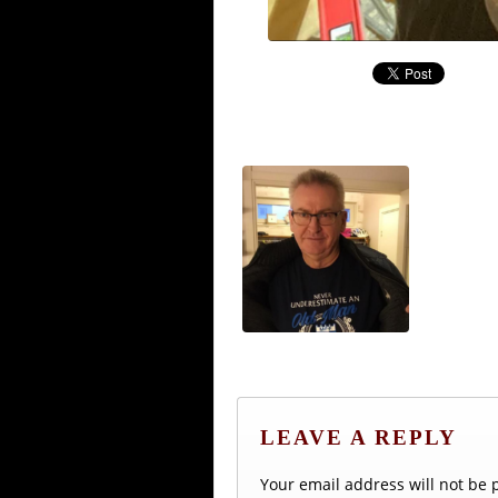
LEAVE A REPLY
Your email address will not be 