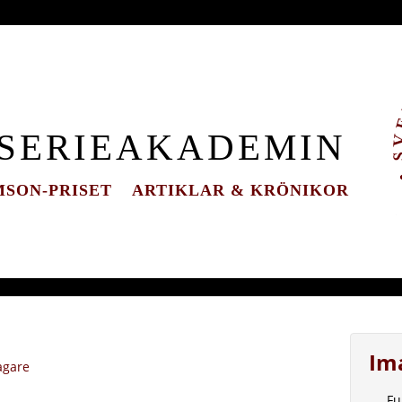
 SERIEAKADEMIN
SON-PRISET
ARTIKLAR & KRÖNIKOR
Im
agare
Fu