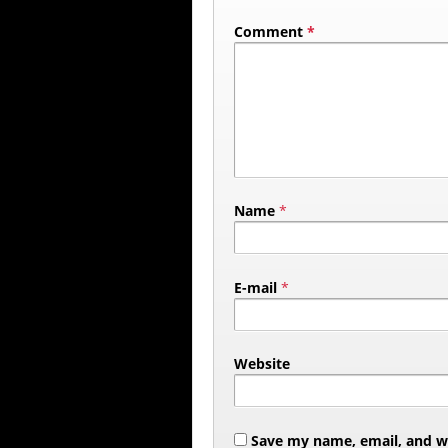
Comment
*
Name
*
E-mail
*
Website
Save my name, email, and web