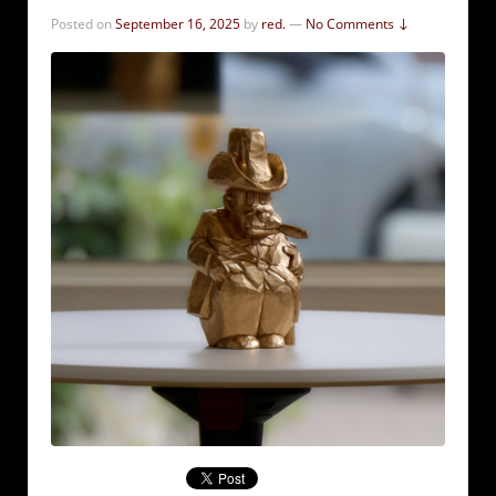
Posted on
September 16, 2025
by
red.
—
No Comments ↓