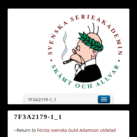
7F3A2179-1_1
7F3A2179-1_1
‹ Return to
Första svenska Guld-Adamson utdelad