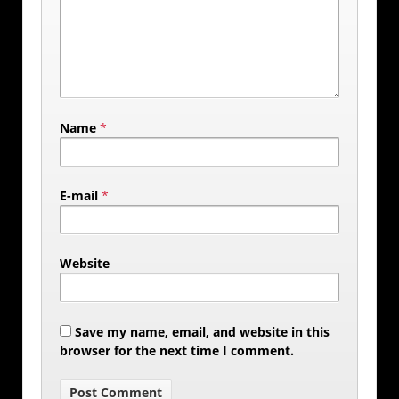
Name
*
E-mail
*
Website
Save my name, email, and website in this
browser for the next time I comment.