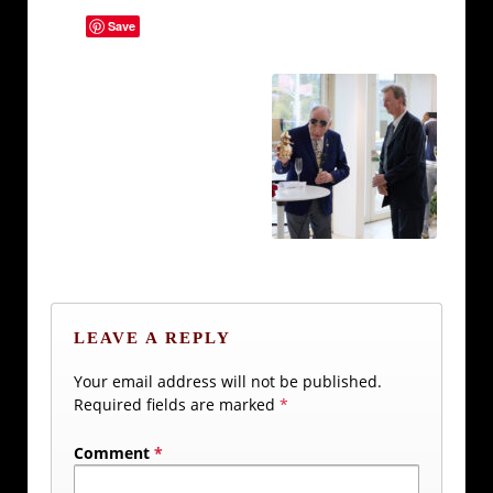
Save
LEAVE A REPLY
Your email address will not be published.
Required fields are marked
*
Comment
*