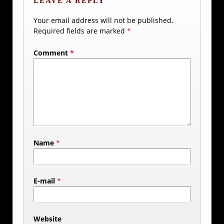
LEAVE A REPLY
Your email address will not be published.
Required fields are marked
*
Comment
*
Name
*
E-mail
*
Website