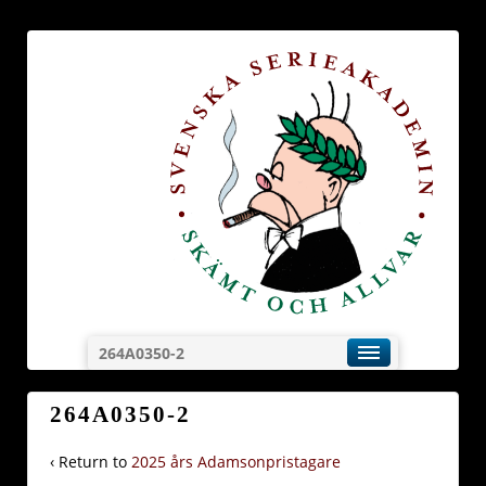
264A0350-2
264A0350-2
‹ Return to
2025 års Adamsonpristagare