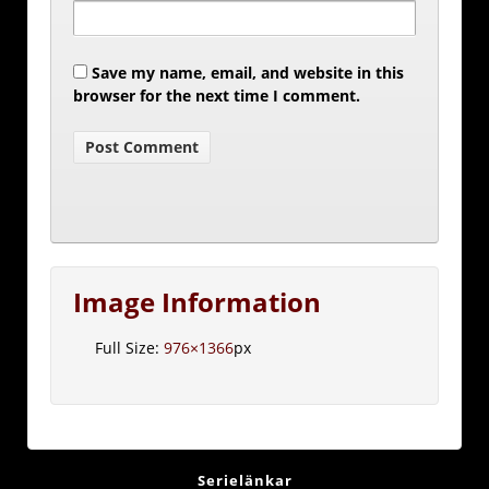
Save my name, email, and website in this
browser for the next time I comment.
Image Information
Full Size:
976×1366
px
Serielänkar