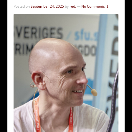
Posted on
September 24, 2025
by
red.
—
No Comments ↓