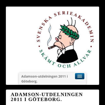
Adamson-utdelningen 2011 i
Göteborg.
ADAMSON-UTDELNINGEN
2011 I GÖTEBORG.