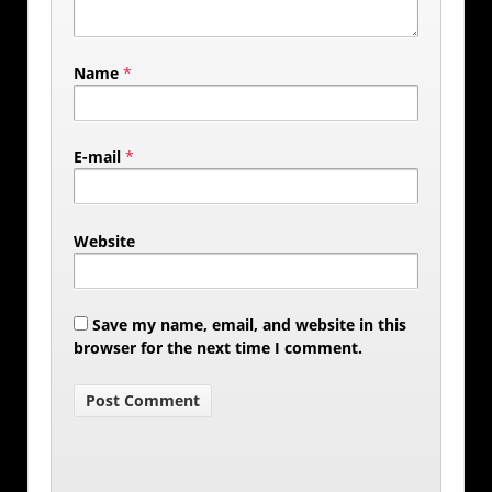
Name
*
E-mail
*
Website
Save my name, email, and website in this
browser for the next time I comment.