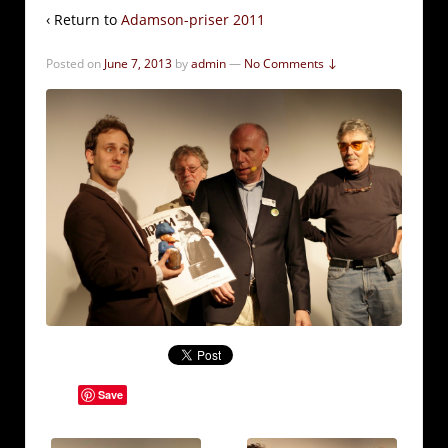
‹ Return to
Adamson-priser 2011
Posted on
June 7, 2013
by
admin
—
No Comments ↓
Save