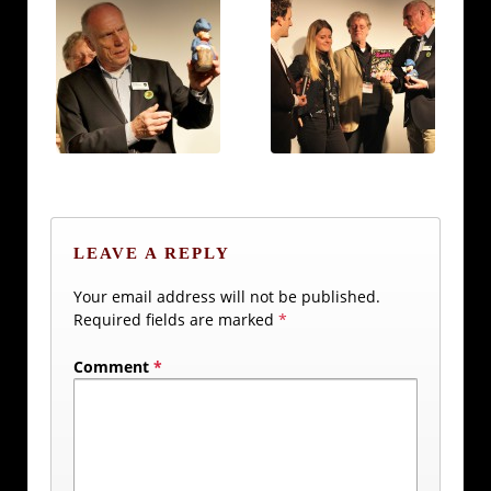
LEAVE A REPLY
Your email address will not be published.
Required fields are marked
*
Comment
*