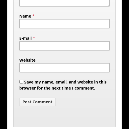
Name
*
E-mail
*
Website
Save my name, email, and website in this
browser for the next time I comment.