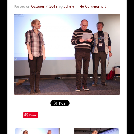
Posted on
October 7, 2013
by
admin
—
No Comments ↓
Save