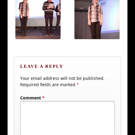
LEAVE A REPLY
Your email address will not be published.
Required fields are marked
*
Comment
*