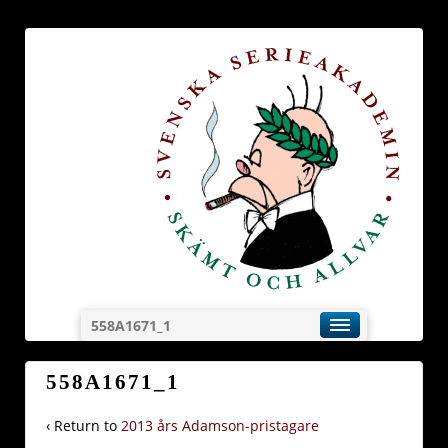
558A1671_1
558A1671_1
‹ Return to
2013 års Adamson-pristagare