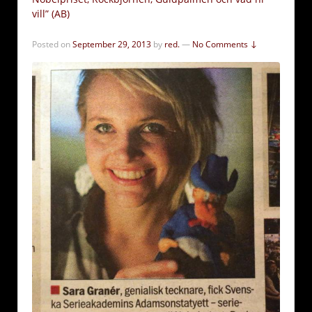
vill” (AB)
Posted on
September 29, 2013
by
red.
—
No Comments ↓