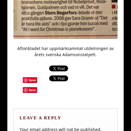
Aftonbladet har uppmärksammat utdelningen av
årets svenska Adamsonstatyett.
Save
Save
LEAVE A REPLY
Your email address will not be published.