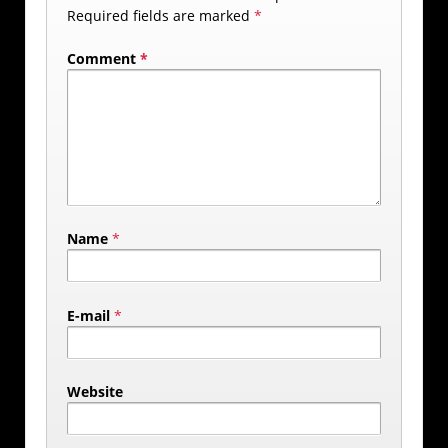
Required fields are marked
*
Comment
*
Name
*
E-mail
*
Website