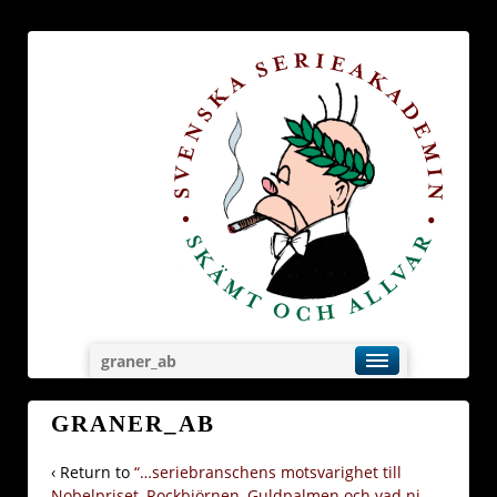
graner_ab
GRANER_AB
‹ Return to
“…seriebranschens motsvarighet till
Nobelpriset, Rockbjörnen, Guldpalmen och vad ni