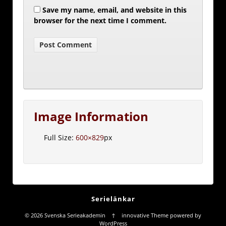
Save my name, email, and website in this
browser for the next time I comment.
Image Information
Full Size:
600×829
px
Serielänkar
© 2026
Svenska Serieakademin
↑
innovative Theme
powered by
WordPress