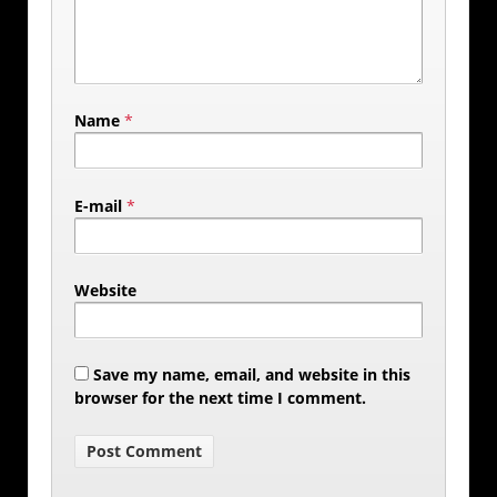
Name
*
E-mail
*
Website
Save my name, email, and website in this
browser for the next time I comment.