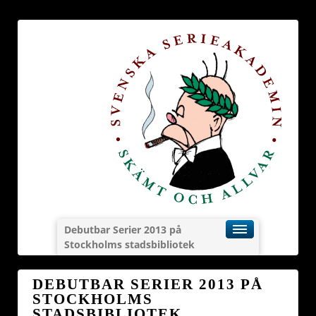
Debutbar Serier 2013 på
Stockholms stadsbibliotek
DEBUTBAR SERIER 2013 PÅ
STOCKHOLMS
STADSBIBLIOTEK