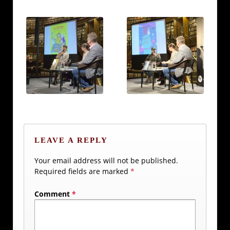
LEAVE A REPLY
Your email address will not be published.
Required fields are marked
*
Comment
*