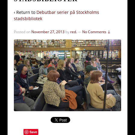
‹ Return to
Debutbar serier på Stockholms
stadsbibliotek
Posted on
November 27, 2013
by
red.
—
No Comments ↓
Save