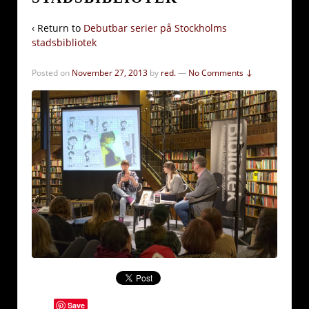
‹ Return to
Debutbar serier på Stockholms
stadsbibliotek
Posted on
November 27, 2013
by
red.
—
No Comments ↓
Save