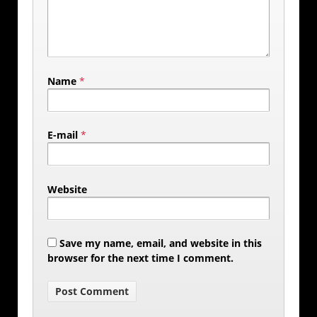
Name
*
E-mail
*
Website
Save my name, email, and website in this
browser for the next time I comment.