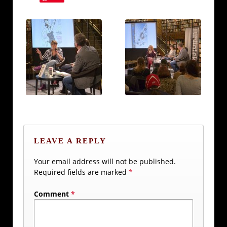
LEAVE A REPLY
Your email address will not be published.
Required fields are marked
*
Comment
*