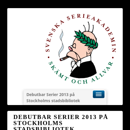
Debutbar Serier 2013 på
Stockholms stadsbibliotek
DEBUTBAR SERIER 2013 PÅ
STOCKHOLMS
STADSBIBLIOTEK