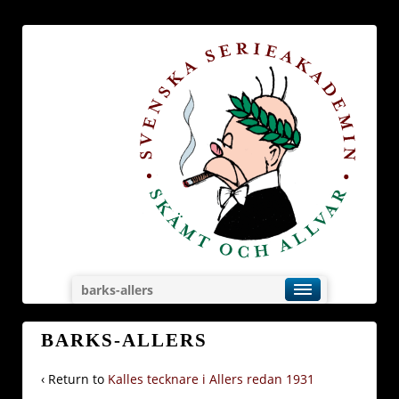
barks-allers
BARKS-ALLERS
‹ Return to
Kalles tecknare i Allers redan 1931