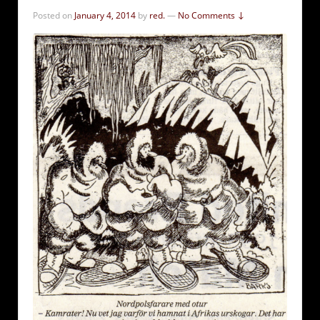
Posted on
January 4, 2014
by
red.
—
No Comments ↓