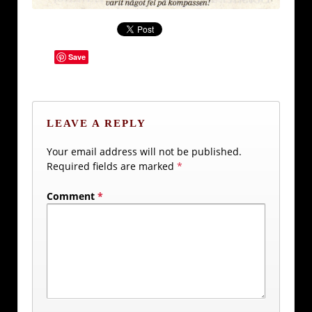
Save
LEAVE A REPLY
Your email address will not be published.
Required fields are marked
*
Comment
*