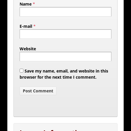
Name
*
E-mail
*
Website
Save my name, email, and website in this
browser for the next time I comment.