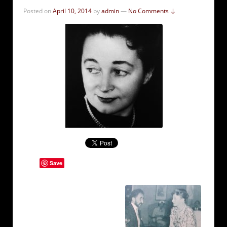
Posted on
April 10, 2014
by
admin
—
No Comments ↓
Save