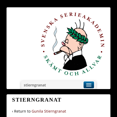
stierngranat
STIERNGRANAT
‹ Return to
Gunila Stierngranat