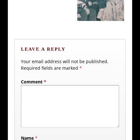
LEAVE A REPLY
Your email address will not be published.
Required fields are marked
*
Comment
*
Name
*