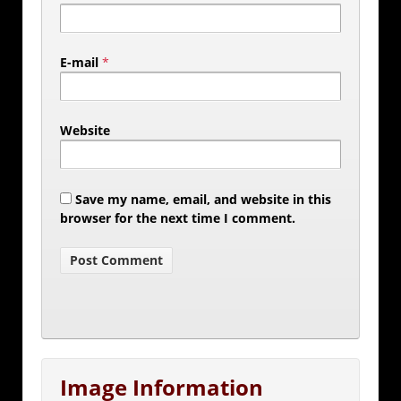
E-mail
*
Website
Save my name, email, and website in this
browser for the next time I comment.
Image Information