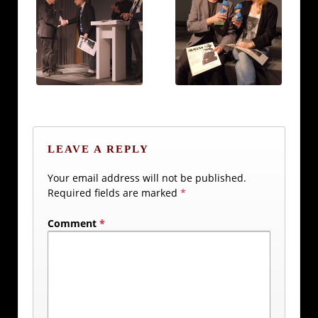
LEAVE A REPLY
Your email address will not be published.
Required fields are marked
*
Comment
*