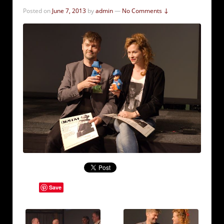
Posted on
June 7, 2013
by
admin
—
No Comments ↓
Save