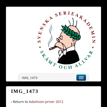
IMG_1473
IMG_1473
‹ Return to
Adamson-priser 2012