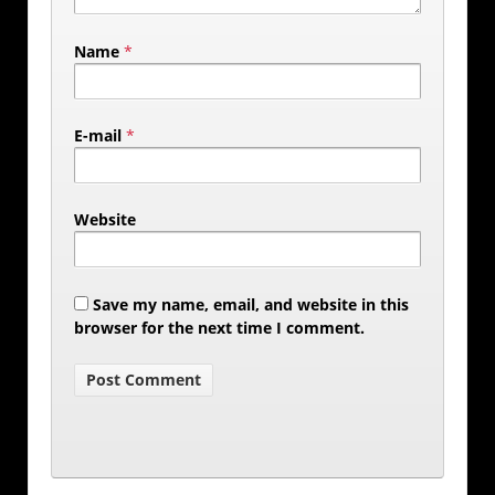
Name
*
E-mail
*
Website
Save my name, email, and website in this
browser for the next time I comment.