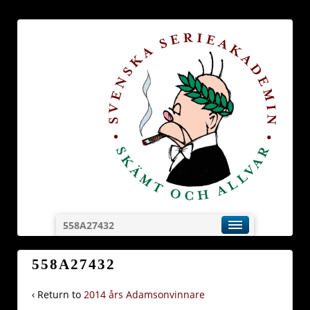
558A27432
558A27432
‹ Return to
2014 års Adamsonvinnare