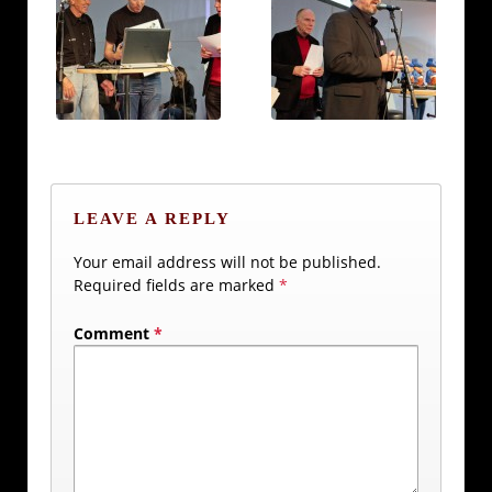
LEAVE A REPLY
Your email address will not be published.
Required fields are marked
*
Comment
*