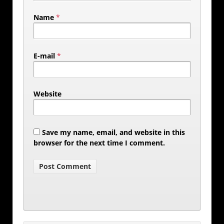
Name
*
E-mail
*
Website
Save my name, email, and website in this
browser for the next time I comment.