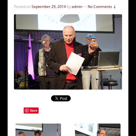
Posted on
September 29, 2014
by
admin
—
No Comments ↓
Save