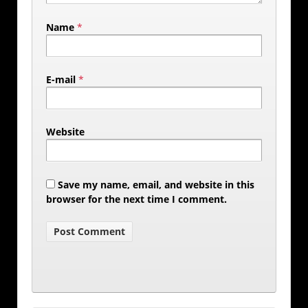
Name
*
E-mail
*
Website
Save my name, email, and website in this
browser for the next time I comment.