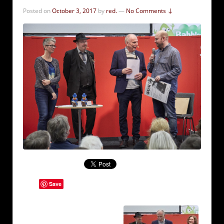
Posted on
October 3, 2017
by
red.
—
No Comments ↓
Save