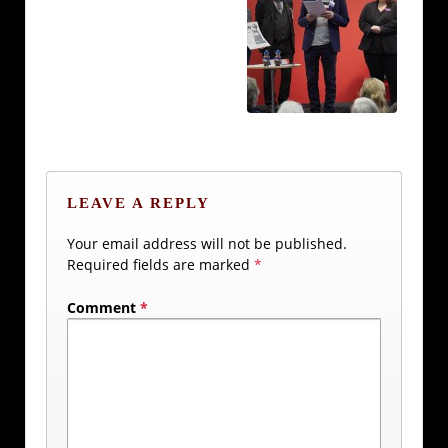
LEAVE A REPLY
Your email address will not be published.
Required fields are marked
*
Comment
*