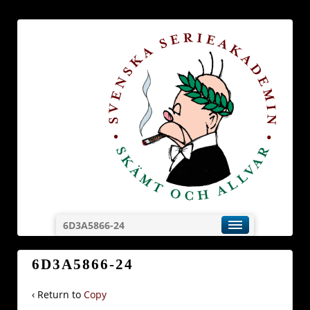
6D3A5866-24
6D3A5866-24
‹ Return to
Copy