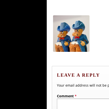
LEAVE A REPLY
Your email address will not be 
Comment
*