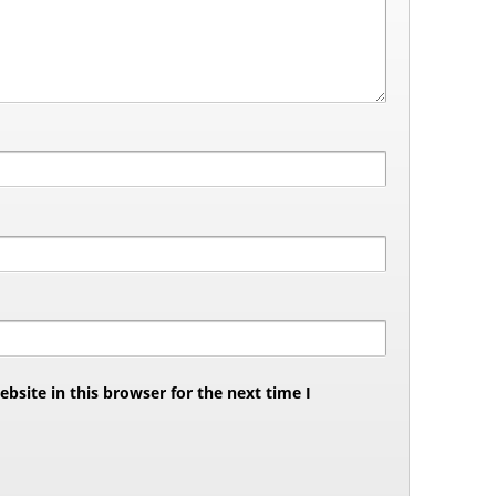
site in this browser for the next time I