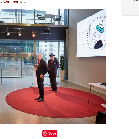
o Comments ↓
Save